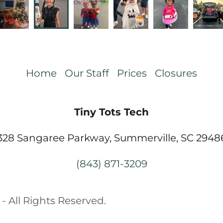
Home
Our Staff
Prices
Closures
Tiny Tots Tech
328 Sangaree Parkway, Summerville, SC 2948
(843) 871-3209
- All Rights Reserved.