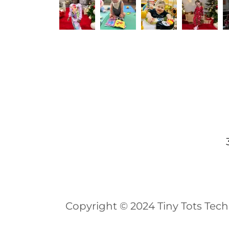
Copyright © 2024 Tiny Tots Tech 