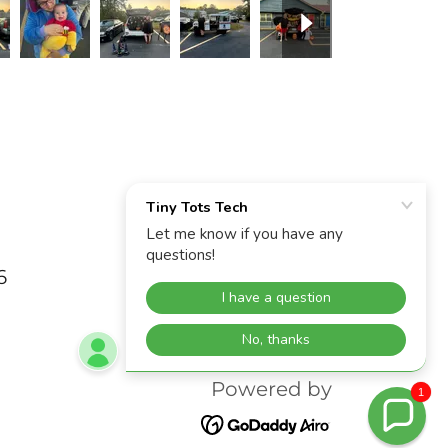
6
Powered by
1