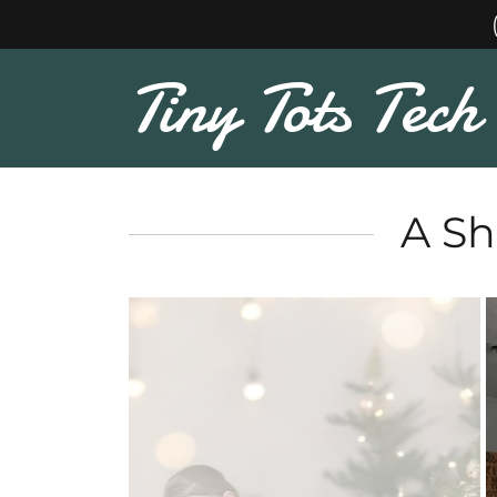
Tiny Tots Tech
A Sh