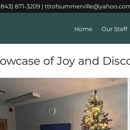
(843) 871-3209
|
tttofsummerville@yahoo.co
Home
Our Staff
owcase of Joy and Disc