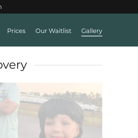
m
Prices
Our Waitlist
Gallery
overy